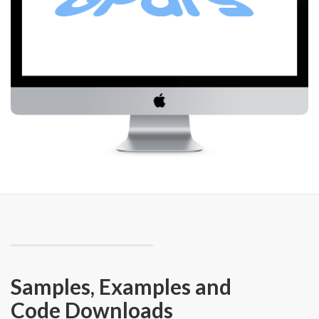
Samples, Examples and
Code Downloads