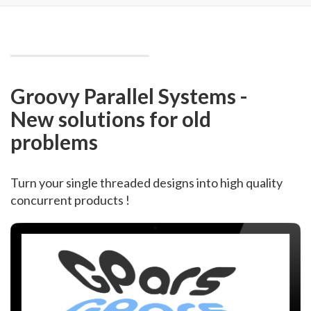
Groovy Parallel Systems -
New solutions for old
problems
Turn your single threaded designs into high quality
concurrent products !