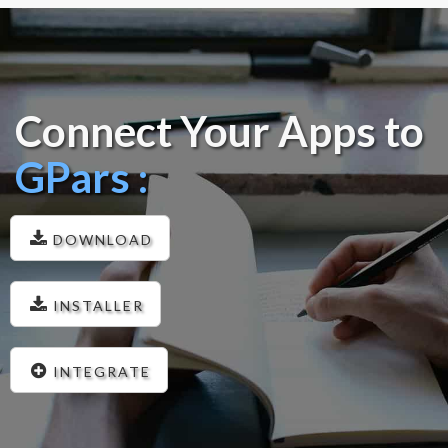
Connect Your Apps to
GPars :
DOWNLOAD
INSTALLER
INTEGRATE