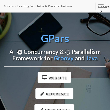
GPars - Leading You Into A Parallel Future
GPar
Choice
Navig
2
GPars
A
Concurrency &
Parallelism
Framework for
Groovy
and
Java
WEBSITE
REFERENCE