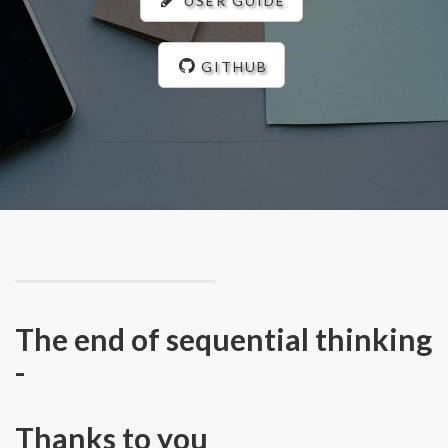
USER GUIDE
GITHUB
The end of sequential thinking
-
Thanks to you