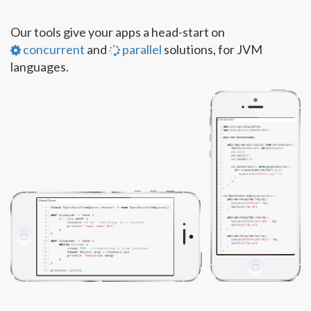
Our tools give your apps a head-start on
concurrent
and
parallel
solutions, for JVM
languages.