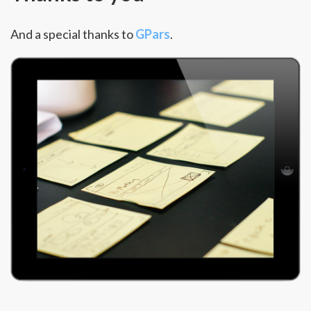
And a special thanks to
GPars
.